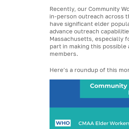
Recently, our Community Wor
in-person outreach across t
have significant elder popul
advance outreach capabiliti
Massachusetts, especially fo
part in making this possibl
members.
Here’s a roundup of this mon