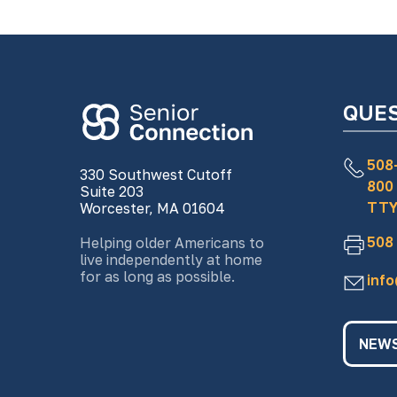
QUE
508
330 Southwest Cutoff
800
Suite 203
TTY
Worcester, MA 01604
508
Helping older Americans to
live independently at home
for as long as possible.
inf
NEWS