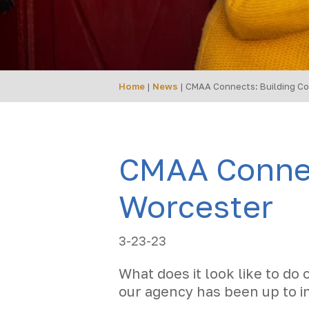
Home
|
News
|
CMAA Connects: Building Co
CMAA Connec
Worcester
3-23-23
What does it look like to do 
our agency has been up to i