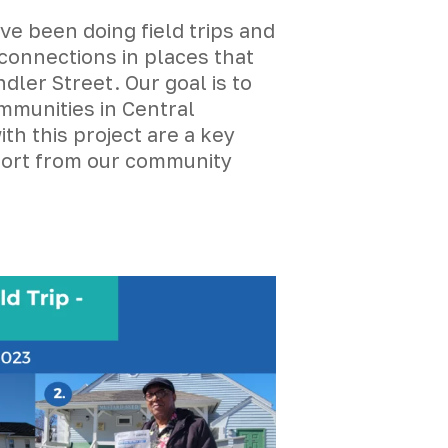
 been doing field trips and
connections in places that
ler Street. Our goal is to
mmunities in Central
th this project are a key
pport from our community