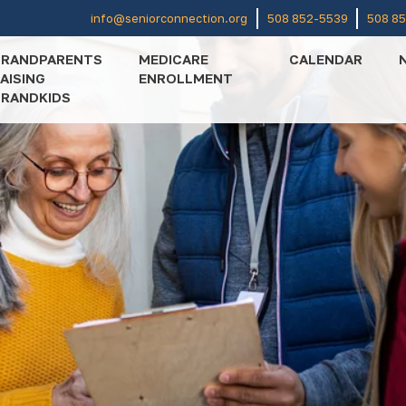
info@seniorconnection.org
508 852-5539
508 8
GRANDPARENTS
MEDICARE
CALENDAR
AISING
ENROLLMENT
RANDKIDS