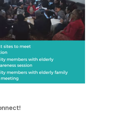
connect!