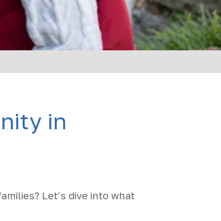
ity in
families? Let’s dive into what