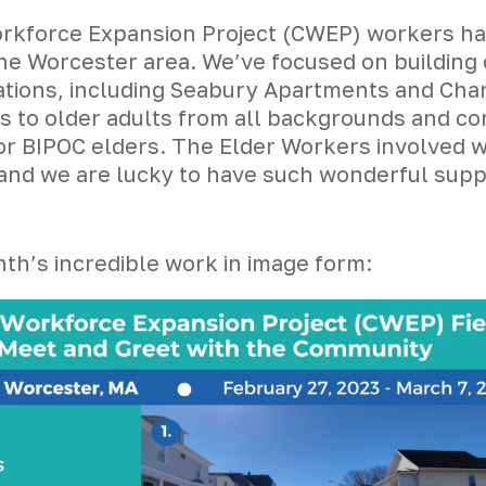
kforce Expansion Project (CWEP) workers have
he Worcester area. We’ve focused on building 
ations, including Seabury Apartments and Chand
es to older adults from all backgrounds and co
r BIPOC elders. The Elder Workers involved wi
e and we are lucky to have such wonderful su
th’s incredible work in image form: