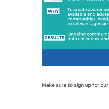
Make sure to sign up for our