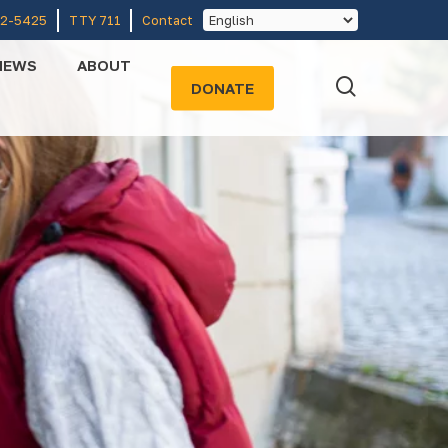
52-5425
TTY 711
Contact
NEWS
ABOUT
search
DONATE