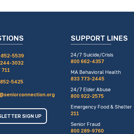
STIONS
SUPPORT LINES
24/7 Suicide/Crisis
-852-5539
800 662-4357
 244-3032
 711
MA Behavioral Health
833 773-2445
 852-5425
24/7 Elder Abuse
o@seniorconnection.org
800 922-2575
Emergency Food & Shelter
211
LETTER SIGN UP
Senior Fraud
800 289-9760