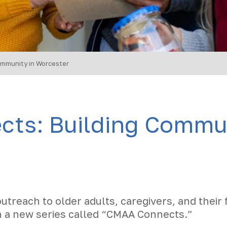
mmunity in Worcester
ts: Building Commun
outreach to older adults, caregivers, and their 
n a new series called “CMAA Connects.”