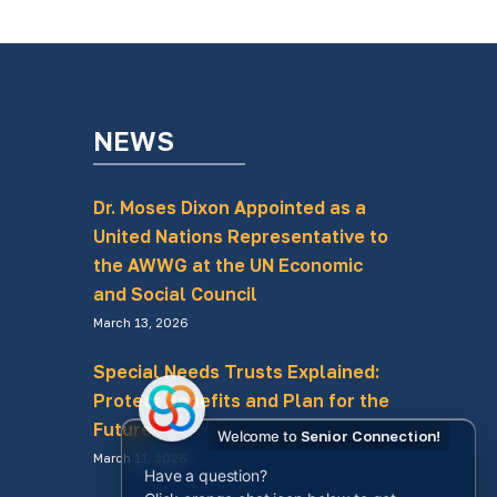
NEWS
Dr. Moses Dixon Appointed as a
United Nations Representative to
the AWWG at the UN Economic
and Social Council
March 13, 2026
Special Needs Trusts Explained:
Protect Benefits and Plan for the
Future
Welcome to
Senior Connection!
March 11, 2026
Have a question?