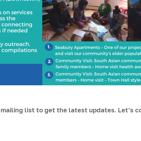
 mailing list to get the latest updates. Let’s 