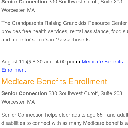
330 Southwest Cutoff, Suite 203,
Resource
Senior Connection
Center
Worcester, MA
The Grandparents Raising Grandkids Resource Center
provides free health services, rental assistance, food s
and more for seniors in Massachusetts...
August 11 @ 8:30 am
-
4:00 pm
Medicare Benefits
Enrollment
Medicare Benefits Enrollment
330 Southwest Cutoff, Suite 203,
Senior Connection
Worcester, MA
Senior Connection helps older adults age 65+ and adult
disabilities to connect with as many Medicare benefits 