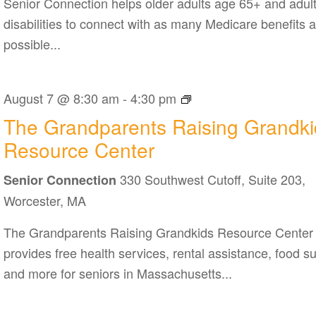
Senior Connection helps older adults age 65+ and adult
disabilities to connect with as many Medicare benefits 
possible...
The
August 7 @ 8:30 am
-
4:30 pm
Grandparents
The Grandparents Raising Grandki
Raising
Resource Center
Grandkids
330 Southwest Cutoff, Suite 203,
Resource
Senior Connection
Center
Worcester, MA
The Grandparents Raising Grandkids Resource Center
provides free health services, rental assistance, food s
and more for seniors in Massachusetts...