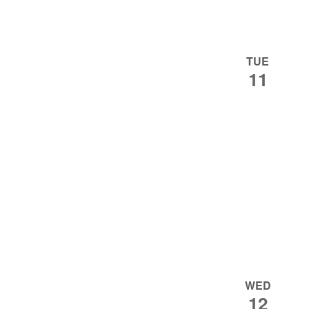
TUE
11
WED
12