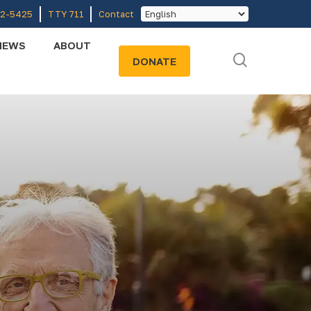
52-5425
TTY 711
Contact
NEWS
ABOUT
search
DONATE