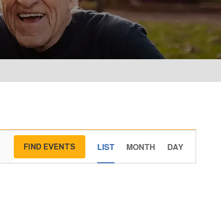
Event
LIST
MONTH
DAY
FIND EVENTS
Views
Navigati