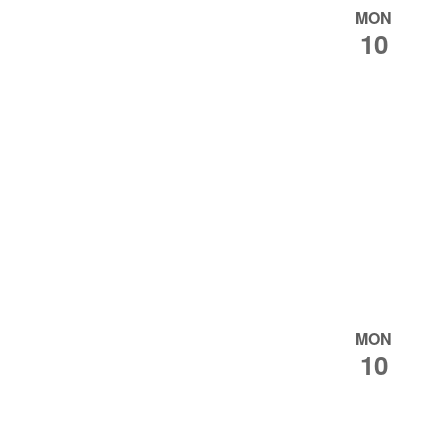
MON
10
MON
10