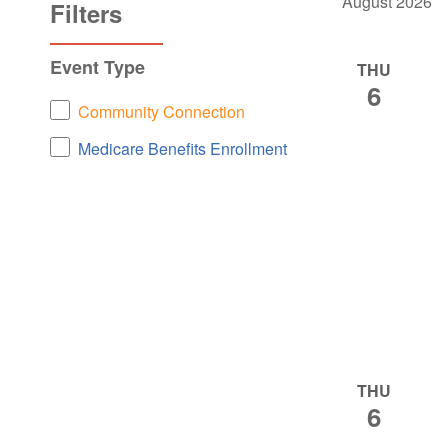
August 2026
NAVIGATION
Filters
Changing
Event Type
THU
any
6
of
Event
Community Connection
the
Type
Medicare Benefits Enrollment
form
inputs
will
cause
the
list
of
events
to
THU
refresh
6
with
the