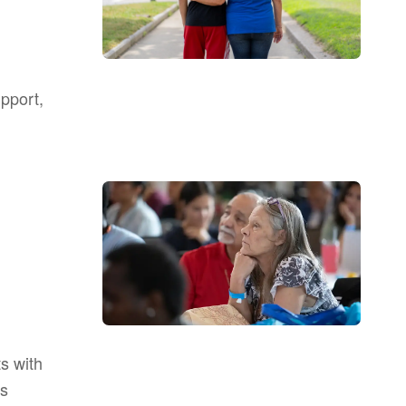
upport,
s with
as