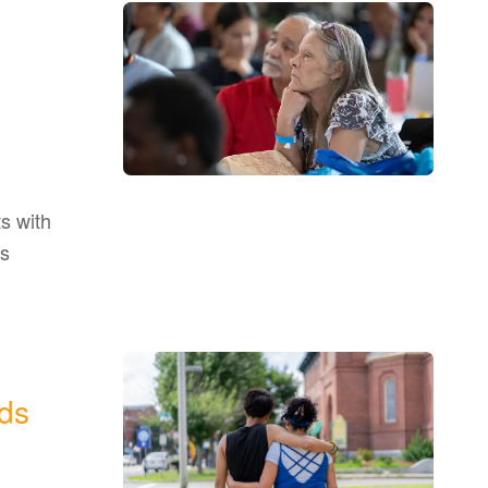
s with
as
ds