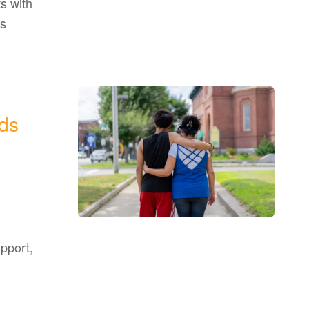
s with
as
ds
upport,