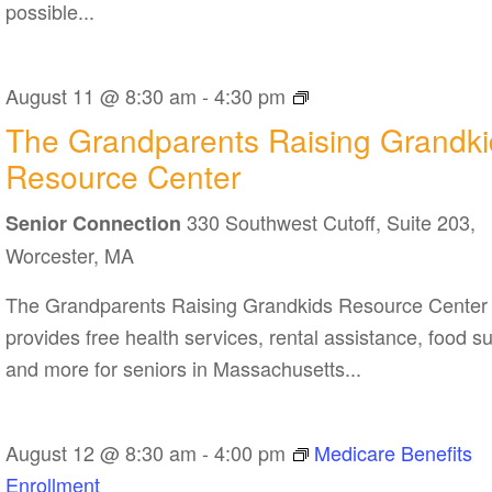
possible...
The
August 11 @ 8:30 am
-
4:30 pm
Grandparents
The Grandparents Raising Grandki
Raising
Resource Center
Grandkids
330 Southwest Cutoff, Suite 203,
Resource
Senior Connection
Center
Worcester, MA
The Grandparents Raising Grandkids Resource Center
provides free health services, rental assistance, food s
and more for seniors in Massachusetts...
August 12 @ 8:30 am
-
4:00 pm
Medicare Benefits
Enrollment