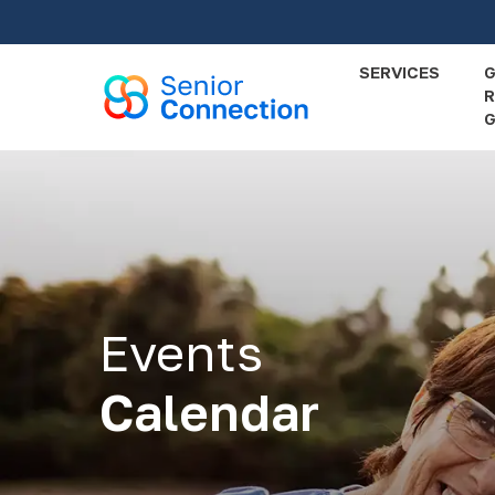
Skip
to
main
SERVICES
R
content
G
Events
Calendar