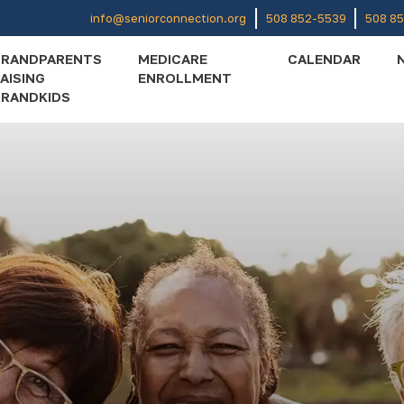
info@seniorconnection.org
508 852-5539
508 8
GRANDPARENTS
MEDICARE
CALENDAR
AISING
ENROLLMENT
RANDKIDS