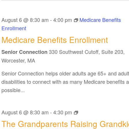
August 6 @ 8:30 am
-
4:00 pm
Medicare Benefits
Enrollment
Medicare Benefits Enrollment
330 Southwest Cutoff, Suite 203,
Senior Connection
Worcester, MA
Senior Connection helps older adults age 65+ and adult
disabilities to connect with as many Medicare benefits 
possible...
The
August 6 @ 8:30 am
-
4:30 pm
Grandparents
The Grandparents Raising Grandki
Raising