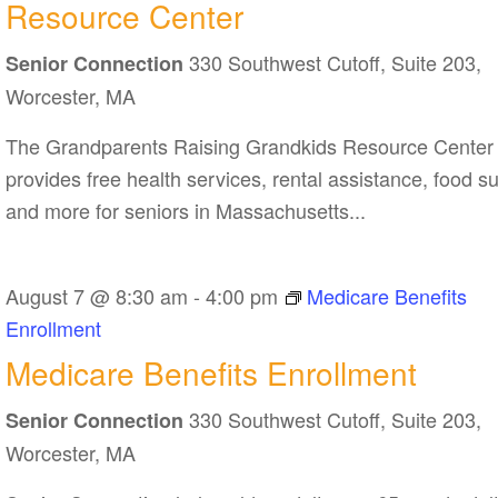
Resource Center
Grandkids
330 Southwest Cutoff, Suite 203,
Resource
Senior Connection
Center
Worcester, MA
The Grandparents Raising Grandkids Resource Center
provides free health services, rental assistance, food s
and more for seniors in Massachusetts...
August 7 @ 8:30 am
-
4:00 pm
Medicare Benefits
Enrollment
Medicare Benefits Enrollment
330 Southwest Cutoff, Suite 203,
Senior Connection
Worcester, MA