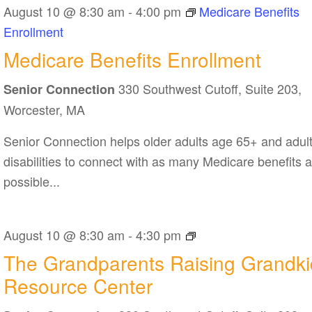
August 10 @ 8:30 am
-
4:00 pm
Medicare Benefits
Enrollment
Medicare Benefits Enrollment
330 Southwest Cutoff, Suite 203,
Senior Connection
Worcester, MA
Senior Connection helps older adults age 65+ and adult
disabilities to connect with as many Medicare benefits 
possible...
The
August 10 @ 8:30 am
-
4:30 pm
Grandparents
The Grandparents Raising Grandki
Raising
Resource Center
Grandkids