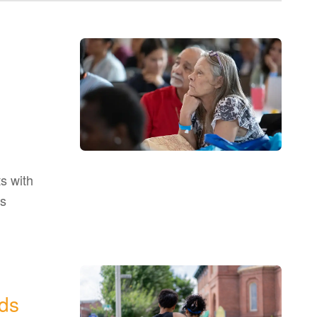
s with
as
ds