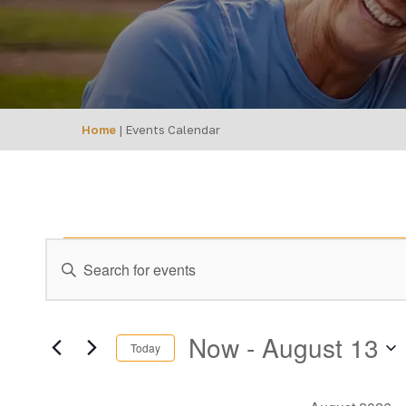
Home
|
Events Calendar
Events
EVENTS
Enter
Keyword.
SEARCH
Search
AND
for
Now
 - 
August 13
Today
Events
VIEWS
Select
by
date.
Keyword.