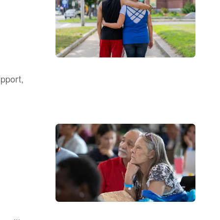
upport,