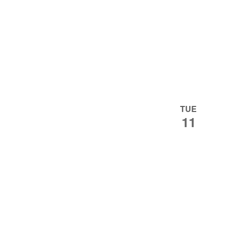
TUE
11