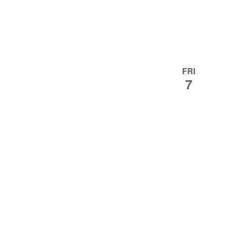
FRI
7