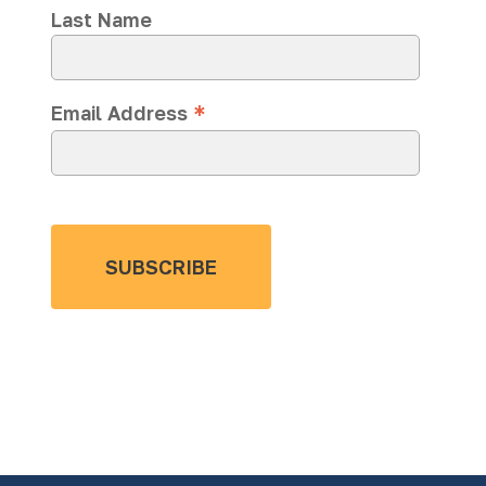
Last Name
*
Email Address