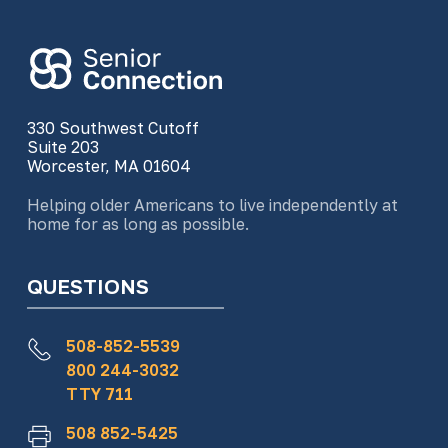
330 Southwest Cutoff
Suite 203
Worcester, MA 01604
Helping older Americans to live independently at
home for as long as possible.
QUESTIONS
508-852-5539
800 244-3032
TTY 711
508 852-5425