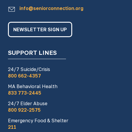
info@seniorconnection.org
NEWSLETTER SIGN UP
SUPPORT LINES
24/7 Suicide/Crisis
800 662-4357
MA Behavioral Health
833 773-2445
24/7 Elder Abuse
800 922-2575
Emergency Food & Shelter
211