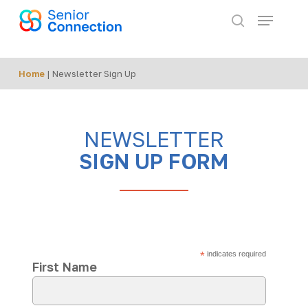
Skip
Menu
to
search
main
content
Home
|
Newsletter Sign Up
NEWSLETTER
SIGN UP FORM
*
indicates required
First Name