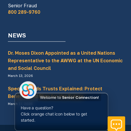
Senior Fraud
800 289-9760
NEWS
Dr. Moses Dixon Appointed as a United Nations
Representative to the AWWG at the UN Economic
and Social Council
March 13, 2026
Special Needs Trusts Explained: Protect
Benefits and Plan for the Future
Welcome to
Senior Connection!
March 11, 2026
Have a question?
Click orange chat icon below to get
started.