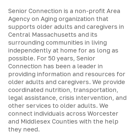
Senior Connection is a non-profit Area
Agency on Aging organization that
supports older adults and caregivers in
Central Massachusetts and its
surrounding communities in living
independently at home for as long as
possible. For 50 years, Senior
Connection has been a leader in
providing information and resources for
older adults and caregivers. We provide
coordinated nutrition, transportation,
legal assistance, crisis intervention, and
other services to older adults. We
connect individuals across Worcester
and Middlesex Counties with the help
they need.