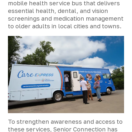
mobile health service bus that delivers
essential health, dental, and vision
screenings and medication management
to older adults in local cities and towns.
To strengthen awareness and access to
these services, Senior Connection has