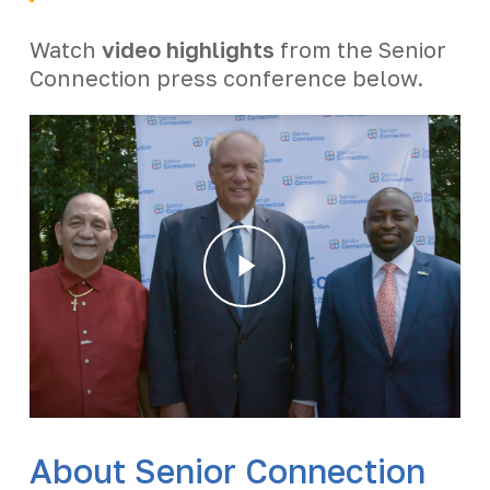
Watch
video highlights
from the Senior
Connection press conference below.
Play
Video
About Senior Connection