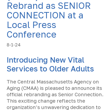
Rebrand as SENIOR
CONNECTION at a
Local Press
Conference
8-1-24
Introducing New Vital
Services to Older Adults
The Central Massachusetts Agency on
Aging (CMAA) is pleased to announce its
official rebranding as Senior Connection.
This exciting change reflects the
organization’s unwavering dedication to