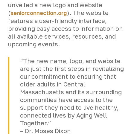
unveiled a new logo and website
(
). The website
seniorconnection.org
features a user-friendly interface,
providing easy access to information on
all available services, resources, and
upcoming events.
“The new name, logo, and website
are just the first steps in revitalizing
our commitment to ensuring that
older adults in Central
Massachusetts and its surrounding
communities have access to the
support they need to live healthy,
connected lives by Aging Well
Together.”
– Dr. Moses Dixon