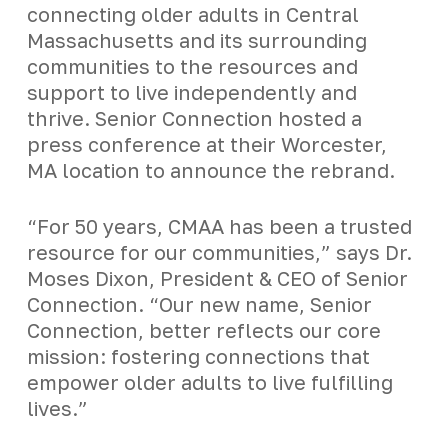
connecting older adults in Central
Massachusetts and its surrounding
communities to the resources and
support to live independently and
thrive. Senior Connection hosted a
press conference at their Worcester,
MA location to announce the rebrand.
“For 50 years, CMAA has been a trusted
resource for our communities,” says Dr.
Moses Dixon, President & CEO of Senior
Connection. “Our new name, Senior
Connection, better reflects our core
mission: fostering connections that
empower older adults to live fulfilling
lives.”