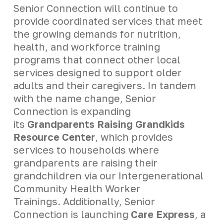
Senior Connection will continue to
provide coordinated services that meet
the growing demands for nutrition,
health, and workforce training
programs that connect other local
services designed to support older
adults and their caregivers. In tandem
with the name change, Senior
Connection is expanding
its
Grandparents Raising Grandkids
Resource Center
, which provides
services to households where
grandparents are raising their
grandchildren via our Intergenerational
Community Health Worker
Trainings. Additionally, Senior
Connection is launching
Care Express
, a