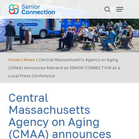
Skip
Menu
to
search
main
content
Home
|
News
|
Central Massachusetts Agency on Aging
(CMAA) announces Rebrand as SENIOR CONNECTION at a
Local Press Conference
Central
Massachusetts
Agency on Aging
(CMAA) announces