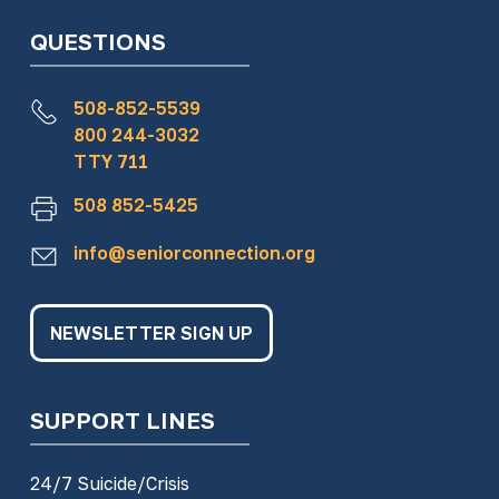
QUESTIONS
508-852-5539
800 244-3032
TTY 711
508 852-5425
info@seniorconnection.org
NEWSLETTER SIGN UP
SUPPORT LINES
24/7 Suicide/Crisis