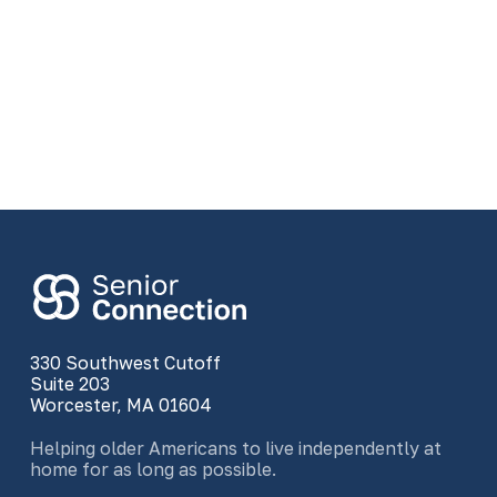
330 Southwest Cutoff
Suite 203
Worcester, MA 01604
Helping older Americans to live independently at
home for as long as possible.