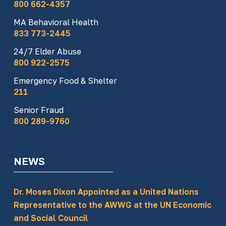
800 662-4357
MA Behavioral Health
833 773-2445
24/7 Elder Abuse
800 922-2575
Emergency Food & Shelter
211
Senior Fraud
800 289-9760
NEWS
Dr. Moses Dixon Appointed as a United Nations
Representative to the AWWG at the UN Economic
and Social Council