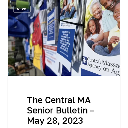
The
NEWS
Central
MA
Senior
Bulletin
–
May
28,
2023
The Central MA
Senior Bulletin –
May 28, 2023