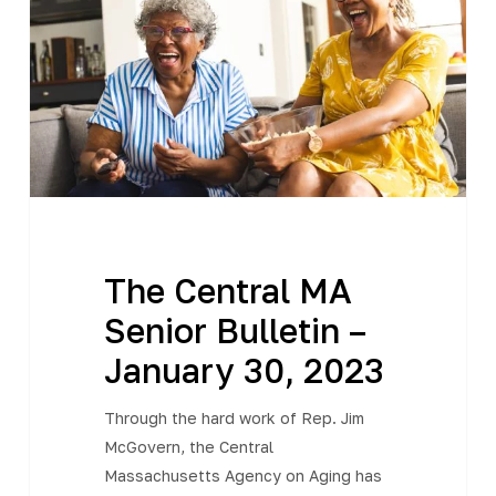
Senior
Bulletin
–
January
30,
2023
The Central MA
Senior Bulletin –
January 30, 2023
Through the hard work of Rep. Jim
McGovern, the Central
Massachusetts Agency on Aging has