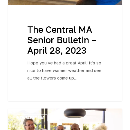
The Central MA
Senior Bulletin –
April 28, 2023
Hope you've had a great April! It's so
nice to have warmer weather and see
all the flowers come up,…
The
NEWSLETTERS
Central
MA