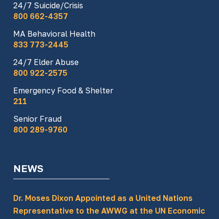
24/7 Suicide/Crisis
800 662-4357
MA Behavioral Health
833 773-2445
24/7 Elder Abuse
800 922-2575
Emergency Food & Shelter
211
Senior Fraud
800 289-9760
NEWS
Dr. Moses Dixon Appointed as a United Nations
Representative to the AWWG at the UN Economic