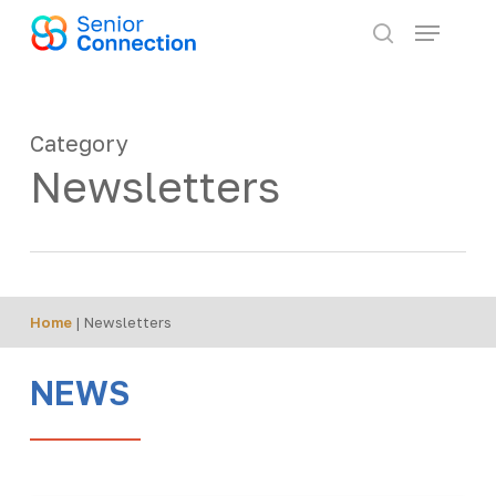
Skip
Menu
to
search
main
content
Category
Newsletters
Home
|
Newsletters
NEWS