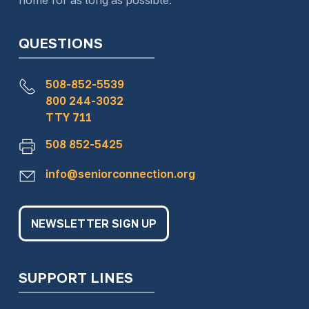
home for as long as possible.
QUESTIONS
508-852-5539
800 244-3032
TTY 711
508 852-5425
info@seniorconnection.org
NEWSLETTER SIGN UP
SUPPORT LINES