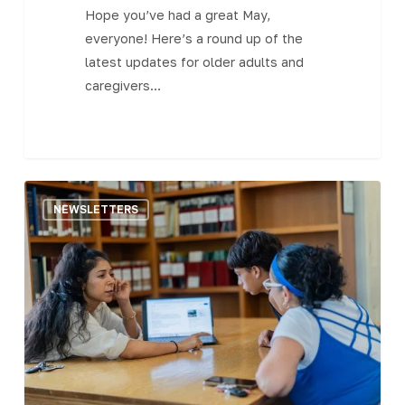
Hope you’ve had a great May,
everyone! Here’s a round up of the
latest updates for older adults and
caregivers…
The
NEWSLETTERS
Central
MA
Senior
Bulletin
–
April
28,
2023