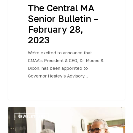
The Central MA
Senior Bulletin –
February 28,
2023
We’re excited to announce that
CMAA’s President & CEO, Dr. Moses S.
Dixon, has been appointed to
Governor Healey’s Advisory…
The
NEWSLETTERS
Central
MA