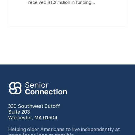
received $1.2 million in funding…
330 Southwest Cutoff
Suite 203
Worcester, MA 01604
Helping older Americans to live independently at