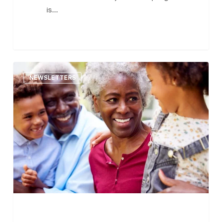
is…
The
NEWSLETTERS
Central
MA
Senior
Bulletin
–
February
28,
2023