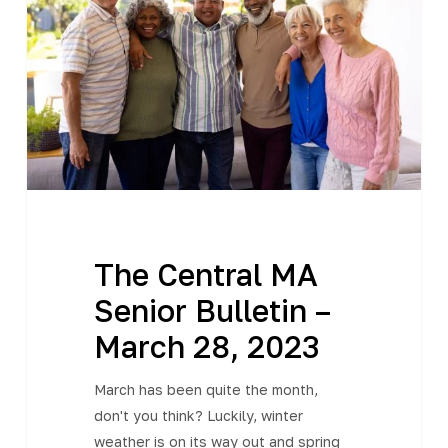
Senior
Bulletin
–
March
28,
2023
The Central MA
Senior Bulletin –
March 28, 2023
March has been quite the month,
don't you think? Luckily, winter
weather is on its way out and spring