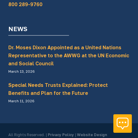
800 289-9760
NEWS
Dr. Moses Dixon Appointed as a United Nations
Representative to the AWWG at the UN Economic
and Social Council
March 13, 2026
Special Needs Trusts Explained: Protect
Benefits and Plan for the Future
March 11, 2026
All Rights Reserved.
|
Privacy Policy
|
Website Design