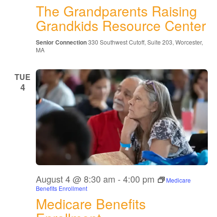
The Grandparents Raising
Raising
Grandkids
Grandkids Resource Center
Resource
Center
Senior Connection
330 Southwest Cutoff, Suite 203, Worcester,
MA
TUE
4
August 4 @ 8:30 am
-
4:00 pm
Medicare
Benefits Enrollment
Medicare Benefits