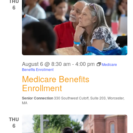
THU
6
August 6 @ 8:30 am
-
4:00 pm
Medicare
Benefits Enrollment
Medicare Benefits
Enrollment
Senior Connection
330 Southwest Cutoff, Suite 203, Worcester,
MA
THU
6