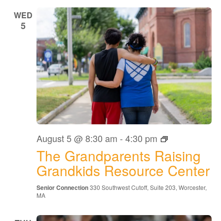
WED
5
The
August 5 @ 8:30 am
-
4:30 pm
Grandparents
The Grandparents Raising
Raising
Grandkids
Grandkids Resource Center
Resource
Center
Senior Connection
330 Southwest Cutoff, Suite 203, Worcester,
MA