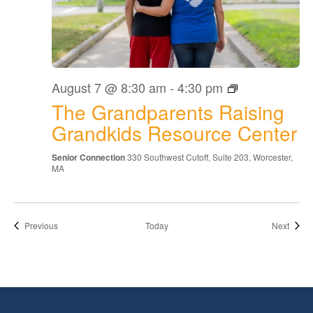
The
August 7 @ 8:30 am
-
4:30 pm
Grandparents
The Grandparents Raising
Raising
Grandkids
Grandkids Resource Center
Resource
Center
Senior Connection
330 Southwest Cutoff, Suite 203, Worcester,
MA
Events
Event
Previous
Today
Next