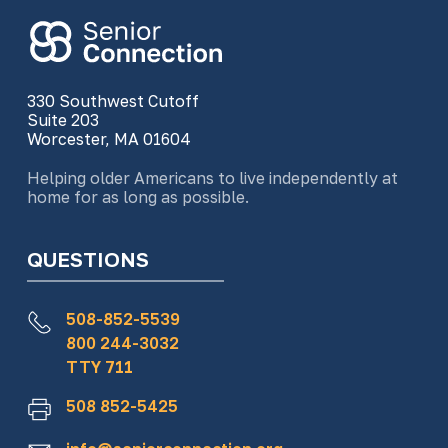
330 Southwest Cutoff
Suite 203
Worcester, MA 01604
Helping older Americans to live independently at
home for as long as possible.
QUESTIONS
508-852-5539
800 244-3032
TTY 711
508 852-5425