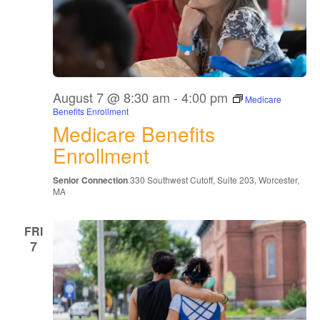
August 7 @ 8:30 am
-
4:00 pm
Medicare
Benefits Enrollment
Medicare Benefits
Enrollment
Senior Connection
330 Southwest Cutoff, Suite 203, Worcester,
MA
FRI
7