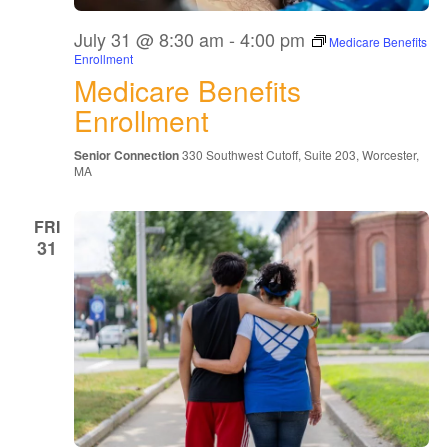
July 31 @ 8:30 am
-
4:00 pm
Medicare Benefits
Enrollment
Medicare Benefits
Enrollment
Senior Connection
330 Southwest Cutoff, Suite 203, Worcester,
MA
FRI
31