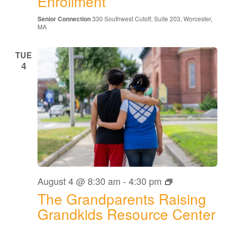
Enrollment
Senior Connection
330 Southwest Cutoff, Suite 203, Worcester,
MA
TUE
4
The
August 4 @ 8:30 am
-
4:30 pm
Grandparents
The Grandparents Raising
Raising
Grandkids
Grandkids Resource Center
Resource
Center