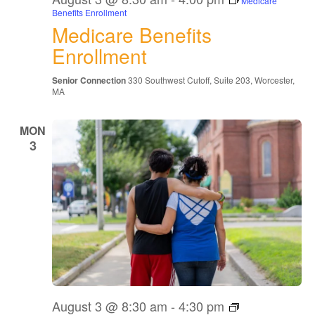
Medicare
Benefits Enrollment
Medicare Benefits
Enrollment
Senior Connection
330 Southwest Cutoff, Suite 203, Worcester,
MA
MON
3
The
August 3 @ 8:30 am
-
4:30 pm
Grandparents