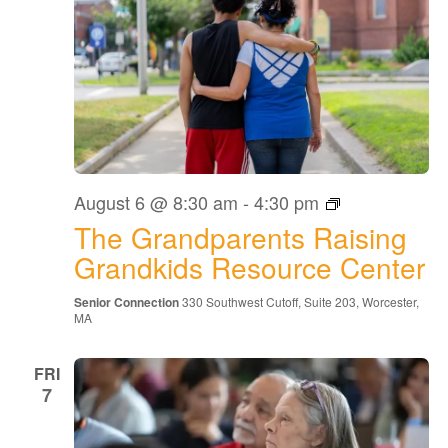
The
August 6 @ 8:30 am
-
4:30 pm
Grandparents
The Grandparents Raising
Raising
Grandkids
Grandkids Resource Center
Resource
Center
Senior Connection
330 Southwest Cutoff, Suite 203, Worcester,
MA
FRI
7