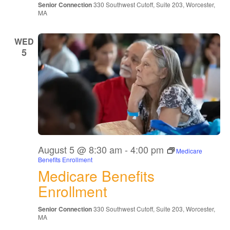
Senior Connection
330 Southwest Cutoff, Suite 203, Worcester,
MA
WED
5
August 5 @ 8:30 am
-
4:00 pm
Medicare
Benefits Enrollment
Medicare Benefits
Enrollment
Senior Connection
330 Southwest Cutoff, Suite 203, Worcester,
MA