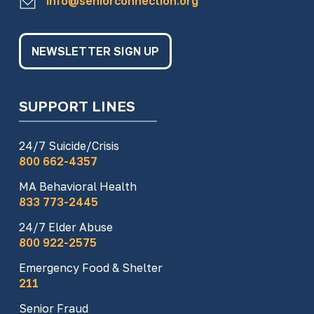
info@seniorconnection.org
NEWSLETTER SIGN UP
SUPPORT LINES
24/7 Suicide/Crisis
800 662-4357
MA Behavioral Health
833 773-2445
24/7 Elder Abuse
800 922-2575
Emergency Food & Shelter
211
Senior Fraud