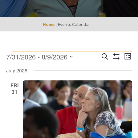
Home
|
Events Calendar
EVENTS
Events
Ev
7/31/2026
 - 
8/9/2026
Search
List
Show
SEARCH
Select
Vi
Filters
July 2026
date.
AND
Na
VIEWS
FRI
31
NAVIGA