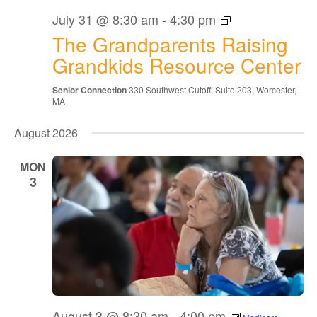
The
July 31 @ 8:30 am
-
4:30 pm
Grandparents
The Grandparents Raising
Raising
Grandkids
Grandkids Resource Center
Resource
Center
Senior Connection
330 Southwest Cutoff, Suite 203, Worcester,
MA
August 2026
MON
3
August 3 @ 8:30 am
-
4:00 pm