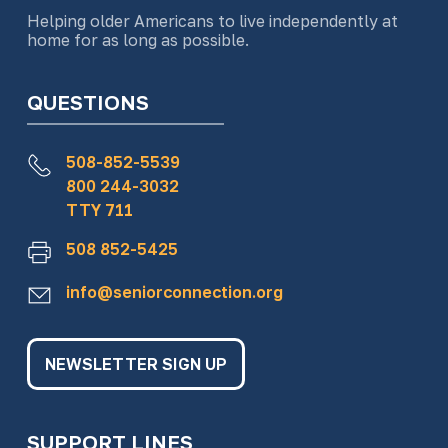
Helping older Americans to live independently at
home for as long as possible.
QUESTIONS
508-852-5539
800 244-3032
TTY 711
508 852-5425
info@seniorconnection.org
NEWSLETTER SIGN UP
SUPPORT LINES