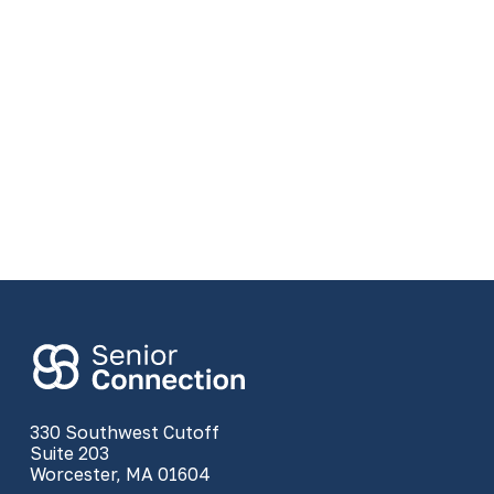
330 Southwest Cutoff
Suite 203
Worcester, MA 01604