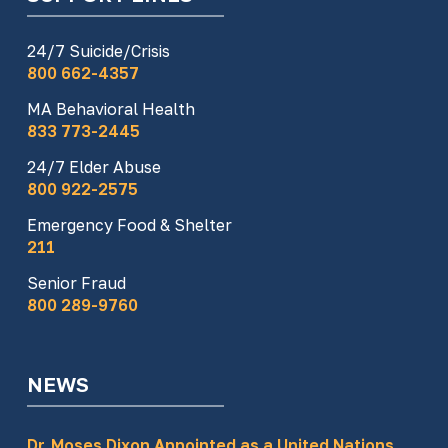
24/7 Suicide/Crisis
800 662-4357
MA Behavioral Health
833 773-2445
24/7 Elder Abuse
800 922-2575
Emergency Food & Shelter
211
Senior Fraud
800 289-9760
NEWS
Dr. Moses Dixon Appointed as a United Nations