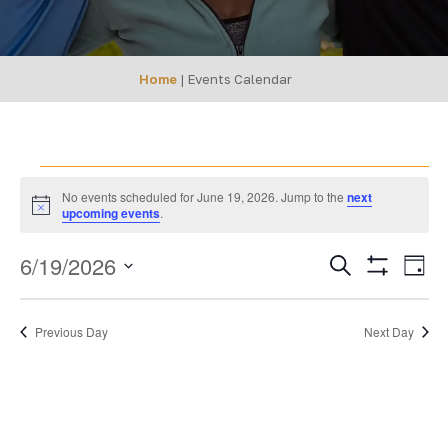
Home
|
Events Calendar
Events
No events scheduled for June 19, 2026. Jump to the
next
Notice
upcoming events
.
for
EVENTS
Ev
6/19/2026
Search
June
Day
Show
SEARCH
Select
Vi
Filters
19,
date.
AND
Na
Previous Day
Next Day
VIEWS
2026
NAVIGA