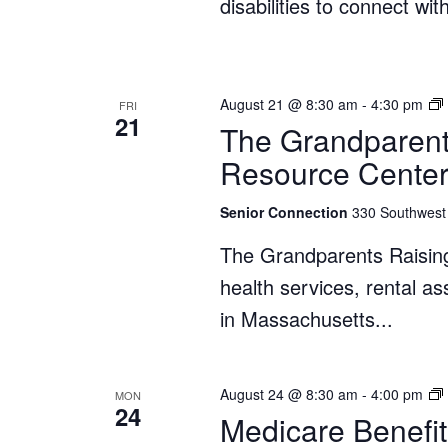
disabilities to connect wi
August 21 @ 8:30 am
-
4:30 pm
FRI
21
The Grandparent
Resource Cente
Senior Connection
330 Southwest 
The Grandparents Raisin
health services, rental a
in Massachusetts...
August 24 @ 8:30 am
-
4:00 pm
MON
24
Medicare Benefit