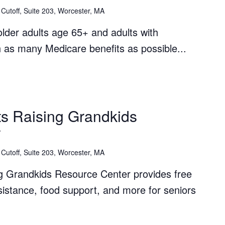
Cutoff, Suite 203, Worcester, MA
lder adults age 65+ and adults with
th as many Medicare benefits as possible...
The
Grandparents
s Raising Grandkids
Raising
r
Grandkids
Resource
Cutoff, Suite 203, Worcester, MA
Center
g Grandkids Resource Center provides free
ssistance, food support, and more for seniors