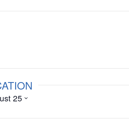
CATION
ust 25