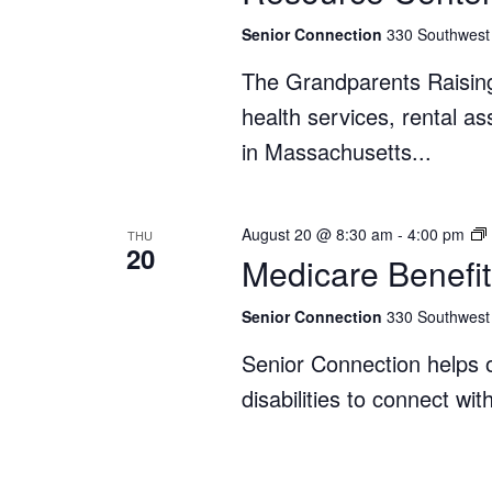
Senior Connection
330 Southwest 
The Grandparents Raisin
health services, rental a
in Massachusetts...
August 20 @ 8:30 am
-
4:00 pm
THU
20
Medicare Benefit
Senior Connection
330 Southwest 
Senior Connection helps o
disabilities to connect wi