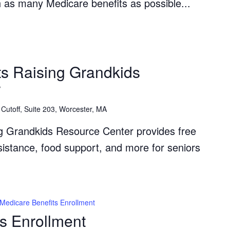
th as many Medicare benefits as possible...
The
Grandparents
s Raising Grandkids
Raising
r
Grandkids
Resource
Cutoff, Suite 203, Worcester, MA
Center
g Grandkids Resource Center provides free
ssistance, food support, and more for seniors
Medicare Benefits Enrollment
s Enrollment