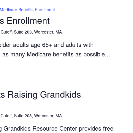
Medicare Benefits Enrollment
s Enrollment
Cutoff, Suite 203, Worcester, MA
lder adults age 65+ and adults with
th as many Medicare benefits as possible...
The
Grandparents
s Raising Grandkids
Raising
r
Grandkids
Resource
Cutoff, Suite 203, Worcester, MA
Center
g Grandkids Resource Center provides free