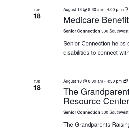
August 18 @ 8:30 am
-
4:00 pm
TUE
18
Medicare Benefit
Senior Connection
330 Southwest 
Senior Connection helps o
disabilities to connect wi
August 18 @ 8:30 am
-
4:30 pm
TUE
18
The Grandparent
Resource Cente
Senior Connection
330 Southwest 
The Grandparents Raisin