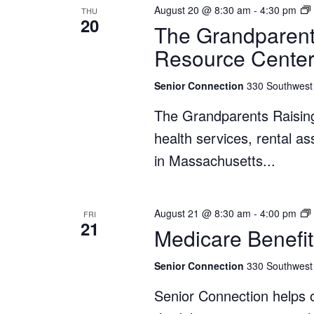
August 20 @ 8:30 am
-
4:30 pm
THU
20
The Grandparent
Resource Cente
Senior Connection
330 Southwest 
The Grandparents Raisin
health services, rental a
in Massachusetts...
August 21 @ 8:30 am
-
4:00 pm
FRI
21
Medicare Benefit
Senior Connection
330 Southwest 
Senior Connection helps o