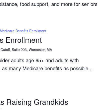
ssistance, food support, and more for seniors
Medicare Benefits Enrollment
s Enrollment
Cutoff, Suite 203, Worcester, MA
lder adults age 65+ and adults with
th as many Medicare benefits as possible...
The
Grandparents
s Raising Grandkids
Raising
r
Grandkids