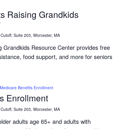
The
Grandparents
s Raising Grandkids
Raising
r
Grandkids
Resource
Cutoff, Suite 203, Worcester, MA
Center
g Grandkids Resource Center provides free
ssistance, food support, and more for seniors
Medicare Benefits Enrollment
s Enrollment
Cutoff, Suite 203, Worcester, MA
lder adults age 65+ and adults with