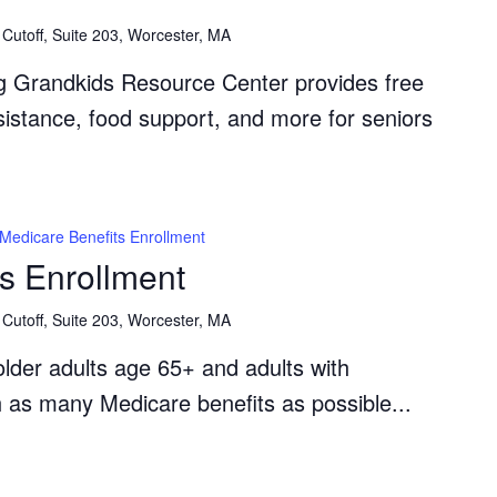
Resource
Cutoff, Suite 203, Worcester, MA
Center
g Grandkids Resource Center provides free
ssistance, food support, and more for seniors
Medicare Benefits Enrollment
s Enrollment
Cutoff, Suite 203, Worcester, MA
lder adults age 65+ and adults with
th as many Medicare benefits as possible...