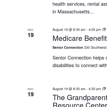
health services, rental a
in Massachusetts...
August 19 @ 8:30 am
-
4:00 pm
WED
19
Medicare Benefit
Senior Connection
330 Southwest 
Senior Connection helps o
disabilities to connect wi
August 19 @ 8:30 am
-
4:30 pm
WED
19
The Grandparent
Resource Cente