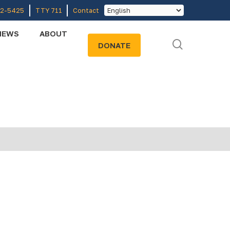
52-5425
TTY 711
Contact
NEWS
ABOUT
search
DONATE