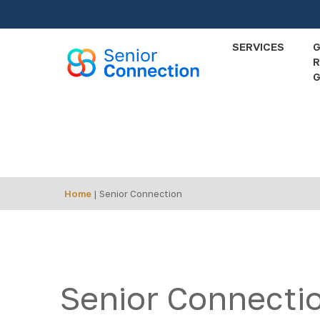
Skip
to
main
SERVICES
R
content
G
Events
Calendar
Home
|
Senior Connection
Senior Connecti