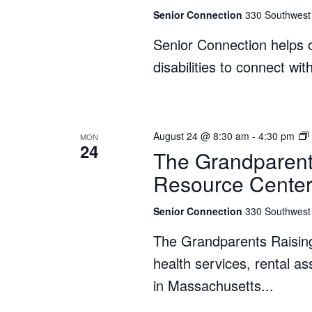
Senior Connection
330 Southwest 
Senior Connection helps o
disabilities to connect wi
August 24 @ 8:30 am
-
4:30 pm
MON
24
The Grandparent
Resource Cente
Senior Connection
330 Southwest 
The Grandparents Raisin
health services, rental a
in Massachusetts...