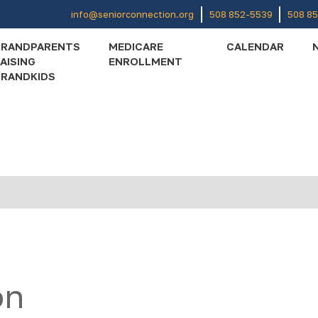
info@seniorconnection.org
508 852-5539
508 8
GRANDPARENTS
MEDICARE
CALENDAR
AISING
ENROLLMENT
RANDKIDS
on