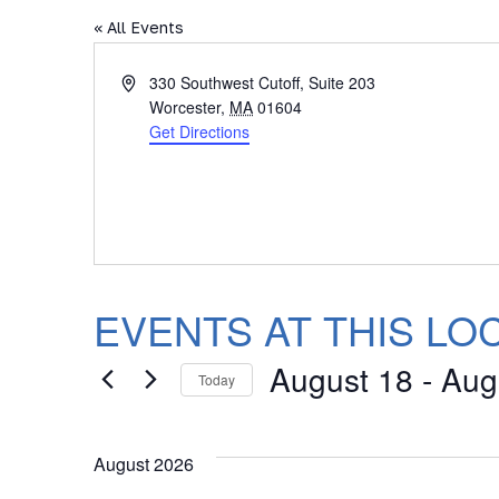
« All Events
Address
330 Southwest Cutoff, Suite 203
Worcester
,
MA
01604
Get Directions
EVENTS AT THIS LO
August 18
 - 
Aug
Today
Select
date.
August 2026