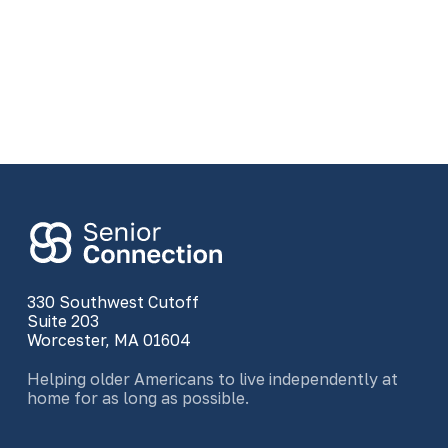
330 Southwest Cutoff
Suite 203
Worcester, MA 01604
Helping older Americans to live independently at
home for as long as possible.