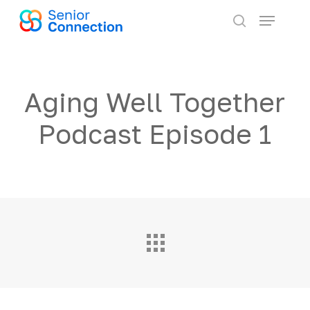
Skip
Menu
to
search
main
content
Aging Well Together
Podcast Episode 1