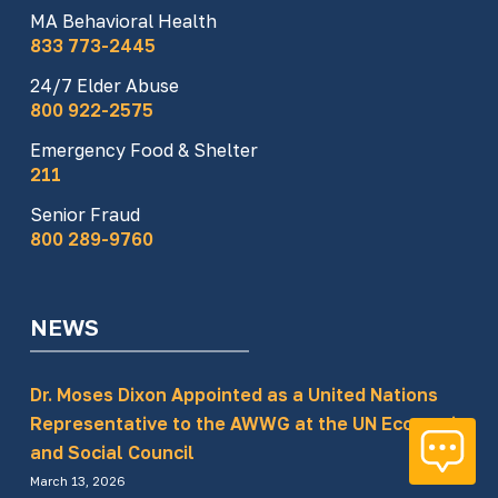
MA Behavioral Health
833 773-2445
24/7 Elder Abuse
800 922-2575
Emergency Food & Shelter
211
Senior Fraud
800 289-9760
NEWS
Dr. Moses Dixon Appointed as a United Nations
Representative to the AWWG at the UN Economic
and Social Council
March 13, 2026