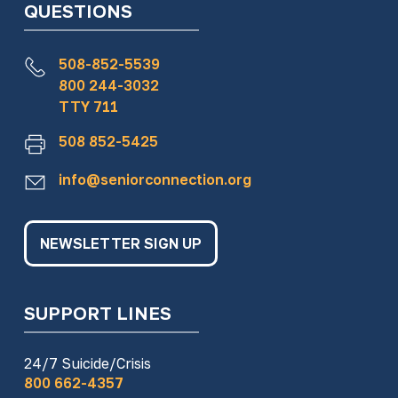
QUESTIONS
508-852-5539
800 244-3032
TTY 711
508 852-5425
info@seniorconnection.org
NEWSLETTER SIGN UP
SUPPORT LINES
24/7 Suicide/Crisis
800 662-4357