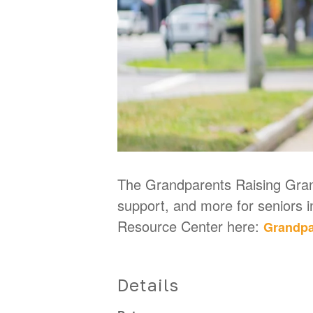
The Grandparents Raising Grand
support, and more for seniors 
Resource Center here:
Grandpa
Details