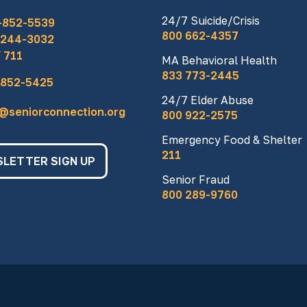
24/7 Suicide/Crisis
-852-5539
800 662-4357
 244-3032
 711
MA Behavioral Health
833 773-2445
 852-5425
24/7 Elder Abuse
o@seniorconnection.org
800 922-2575
Emergency Food & Shelter
211
LETTER SIGN UP
Senior Fraud
800 289-9760