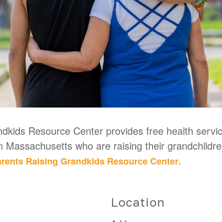
kids Resource Center provides free health service
in Massachusetts who are raising their grandchildr
.
rents Raising Grandkids Resource Center
Location