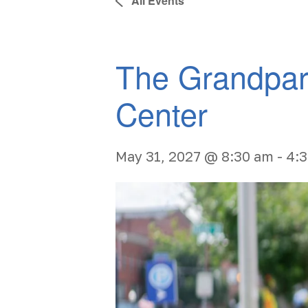
All Events
The Grandpar
Center
May 31, 2027 @ 8:30 am
-
4: