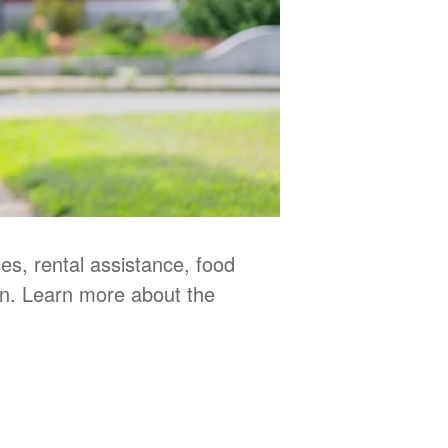
s, rental assistance, food
en. Learn more about the