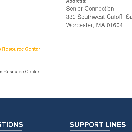
Address:
Senior Connection
330 Southwest Cutoff, Su
Worcester
,
MA
01604
s Resource Center
s Resource Center
STIONS
SUPPORT LINES