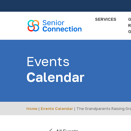
Skip
to
main
SERVICES
R
content
G
Events
Calendar
Home
|
Events Calendar
|
The Grandparents Raising Gr