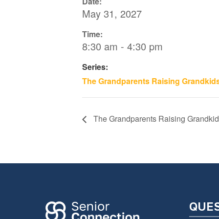
Date:
May 31, 2027
Time:
8:30 am - 4:30 pm
Series:
The Grandparents Raising Grandkid
The Grandparents Raising Grandkid
QUE