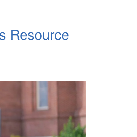
ds Resource