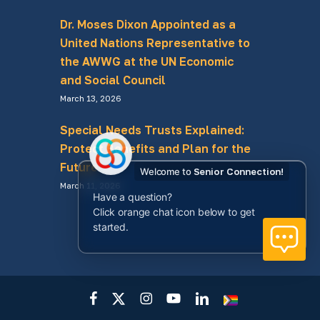
Dr. Moses Dixon Appointed as a
United Nations Representative to
the AWWG at the UN Economic
and Social Council
March 13, 2026
Special Needs Trusts Explained:
Protect Benefits and Plan for the
Future
Welcome to
Senior Connection!
March 11, 2026
Have a question?
Click orange chat icon below to get
started.
facebook
x-
instagram
youtube
linkedin
LGBTQ+
twitter