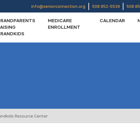
info@seniorconnection.org
508 852-5539
508 8
GRANDPARENTS
MEDICARE
CALENDAR
AISING
ENROLLMENT
RANDKIDS
andkids Resource Center