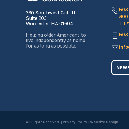
508
330 Southwest Cutoff
800
Suite 203
TTY
Worcester, MA 01604
508
Helping older Americans to
live independently at home
for as long as possible.
inf
NEWS
All Rights Reserved.
|
Privacy Policy
|
Website Design