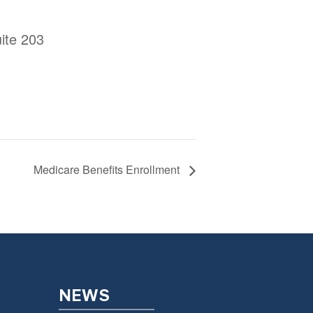
ite 203
Medicare Benefits Enrollment
NEWS