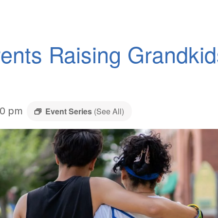
ents Raising Grandki
30 pm
Event Series
(See All)