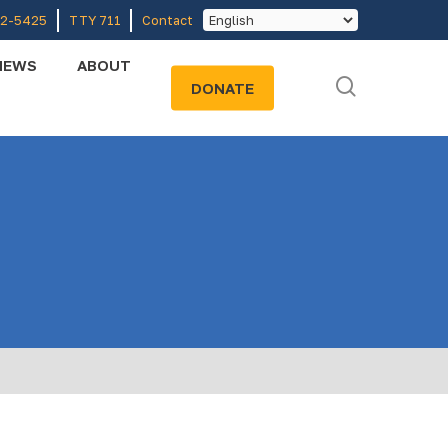
52-5425
TTY 711
Contact
NEWS
ABOUT
search
DONATE