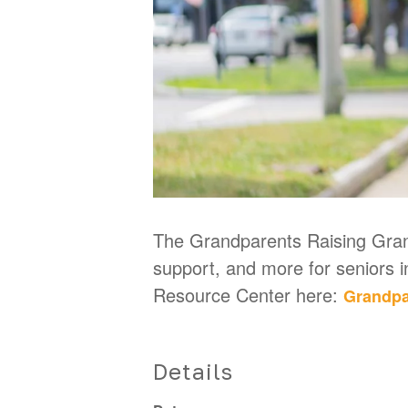
The Grandparents Raising Grand
support, and more for seniors 
Resource Center here:
Grandpa
Details