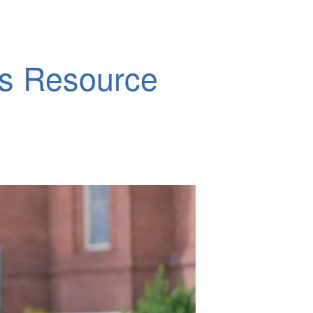
ds Resource