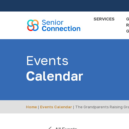
Skip
to
main
SERVICES
R
content
G
Events
Calendar
Home
|
Events Calendar
|
The Grandparents Raising Gr