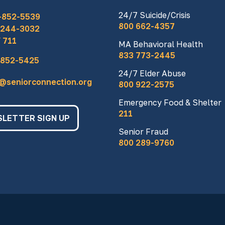
24/7 Suicide/Crisis
-852-5539
800 662-4357
 244-3032
 711
MA Behavioral Health
833 773-2445
 852-5425
24/7 Elder Abuse
o@seniorconnection.org
800 922-2575
Emergency Food & Shelter
211
LETTER SIGN UP
Senior Fraud
800 289-9760