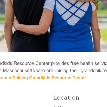
kids Resource Center provides free health service
in Massachusetts who are raising their grandchildr
.
rents Raising Grandkids Resource Center
Location