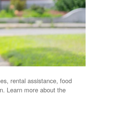
s, rental assistance, food
en. Learn more about the