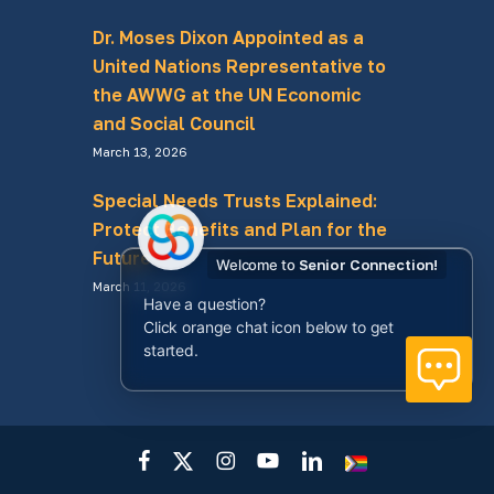
Dr. Moses Dixon Appointed as a
United Nations Representative to
the AWWG at the UN Economic
and Social Council
March 13, 2026
Special Needs Trusts Explained:
Protect Benefits and Plan for the
Future
Welcome to
Senior Connection!
March 11, 2026
Have a question?
Click orange chat icon below to get
started.
facebook
x-
instagram
youtube
linkedin
LGBTQ+
twitter