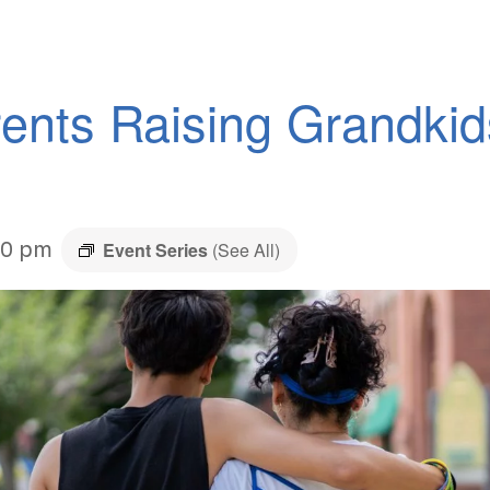
ents Raising Grandki
30 pm
Event Series
(See All)