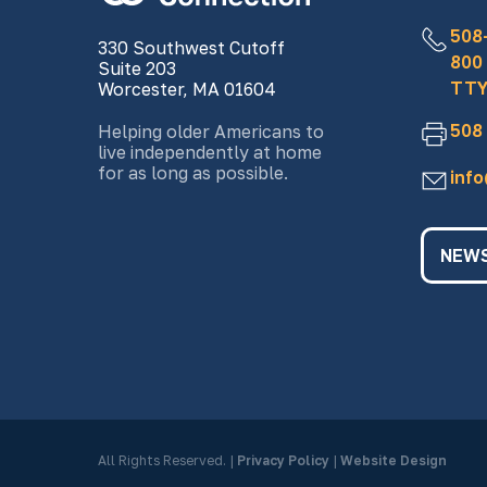
508
330 Southwest Cutoff
800
Suite 203
TTY
Worcester, MA 01604
508
Helping older Americans to
live independently at home
for as long as possible.
inf
NEWS
All Rights Reserved.
|
Privacy Policy
|
Website Design