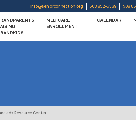
info@seniorconnection.org
508 852-5539
508 8
GRANDPARENTS
MEDICARE
CALENDAR
AISING
ENROLLMENT
RANDKIDS
andkids Resource Center