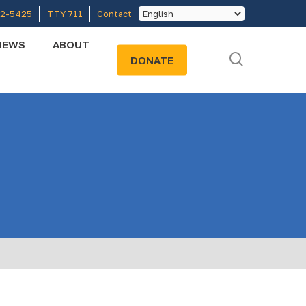
52-5425
TTY 711
Contact
NEWS
ABOUT
search
DONATE