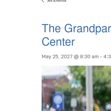
All Events
The Grandpar
Center
May 25, 2027 @ 8:30 am
-
4: