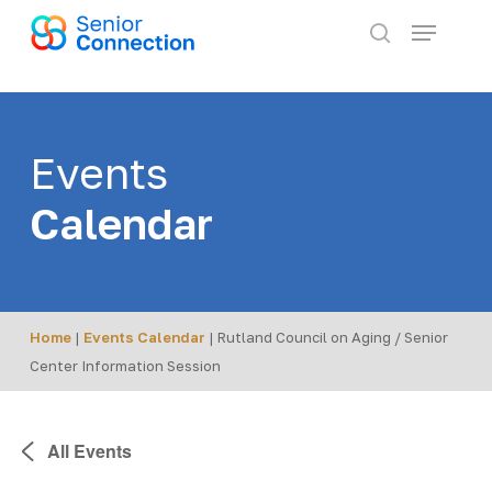
Skip
Menu
to
search
main
content
Events
Calendar
Home
|
Events Calendar
|
Rutland Council on Aging / Senior
Center Information Session
All Events