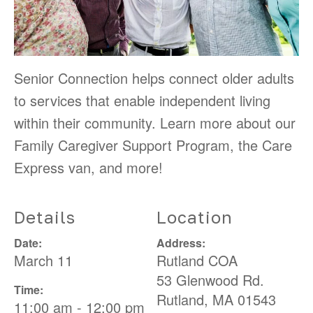
Senior Connection helps connect older adults
to services that enable independent living
within their community. Learn more about our
Family Caregiver Support Program, the Care
Express van, and more!
Details
Location
Date:
Address:
March 11
Rutland COA
53 Glenwood Rd.
Time:
Rutland
,
MA
01543
11:00 am - 12:00 pm