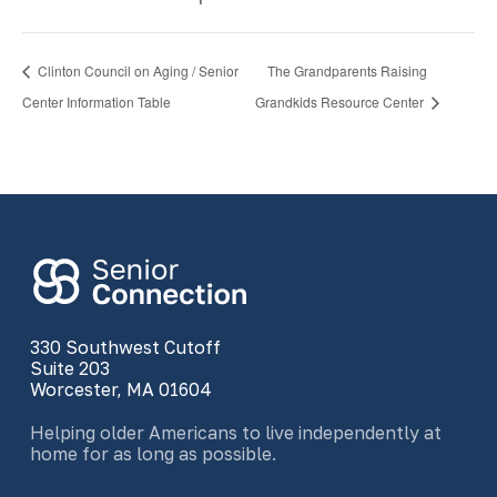
Clinton Council on Aging / Senior
The Grandparents Raising
Center Information Table
Grandkids Resource Center
330 Southwest Cutoff
Suite 203
Worcester, MA 01604
Helping older Americans to live independently at
home for as long as possible.