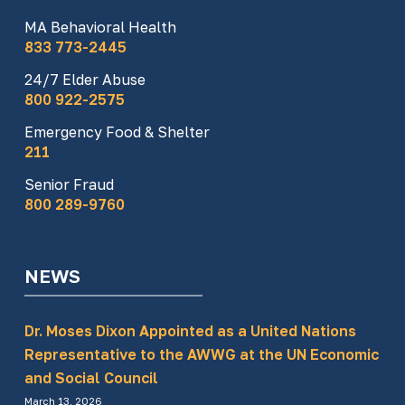
MA Behavioral Health
833 773-2445
24/7 Elder Abuse
800 922-2575
Emergency Food & Shelter
211
Senior Fraud
800 289-9760
NEWS
Dr. Moses Dixon Appointed as a United Nations
Representative to the AWWG at the UN Economic
and Social Council
March 13, 2026