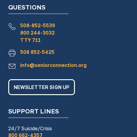
QUESTIONS
508-852-5539
800 244-3032
TTY 711
508 852-5425
info@seniorconnection.org
NEWSLETTER SIGN UP
SUPPORT LINES
24/7 Suicide/Crisis
800 662-4357