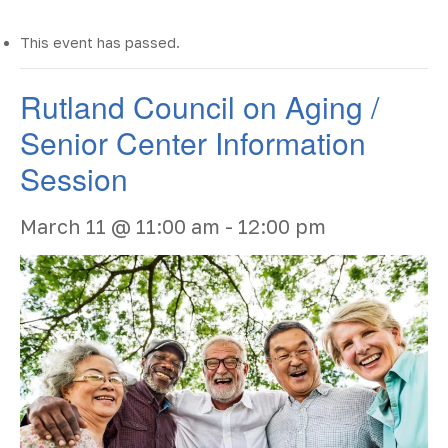
This event has passed.
Rutland Council on Aging /
Senior Center Information
Session
March 11 @ 11:00 am
-
12:00 pm