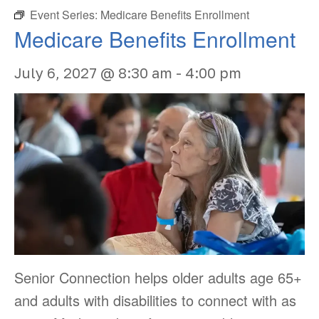
Event Series:
Medicare Benefits Enrollment
Medicare Benefits Enrollment
July 6, 2027 @ 8:30 am
-
4:00 pm
Senior Connection helps older adults age 65+
and adults with disabilities to connect with as