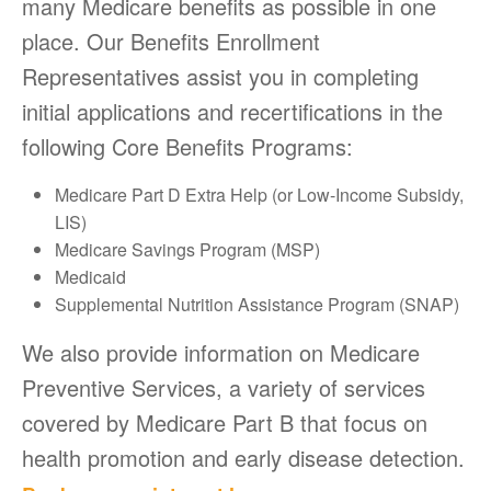
many Medicare benefits as possible in one
place. Our Benefits Enrollment
Representatives assist you in completing
initial applications and recertifications in the
following Core Benefits Programs:
Medicare Part D Extra Help (or Low-Income Subsidy,
LIS)
Medicare Savings Program (MSP)
Medicaid
Supplemental Nutrition Assistance Program (SNAP)
We also provide information on Medicare
Preventive Services, a variety of services
covered by Medicare Part B that focus on
health promotion and early disease detection.