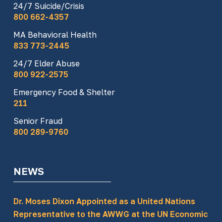
24/7 Suicide/Crisis
800 662-4357
MA Behavioral Health
833 773-2445
24/7 Elder Abuse
800 922-2575
Emergency Food & Shelter
211
Senior Fraud
800 289-9760
NEWS
Dr. Moses Dixon Appointed as a United Nations
Representative to the AWWG at the UN Economic