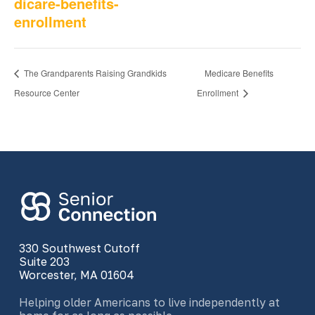
dicare-benefits-
enrollment
The Grandparents Raising Grandkids
Medicare Benefits
Resource Center
Enrollment
330 Southwest Cutoff
Suite 203
Worcester, MA 01604
Helping older Americans to live independently at