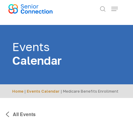
Skip
Menu
to
search
main
content
Events
Calendar
Home
|
Events Calendar
|
Medicare Benefits Enrollment
All Events