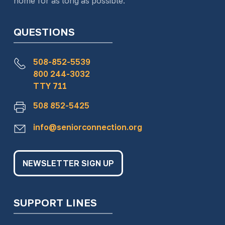
home for as long as possible.
QUESTIONS
508-852-5539
800 244-3032
TTY 711
508 852-5425
info@seniorconnection.org
NEWSLETTER SIGN UP
SUPPORT LINES