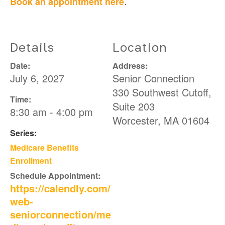
.
Book an appointment here
Details
Location
Date:
Address:
July 6, 2027
Senior Connection
330 Southwest Cutoff,
Time:
Suite 203
8:30 am - 4:00 pm
Worcester
,
MA
01604
Series:
Medicare Benefits
Enrollment
Schedule Appointment:
https://calendly.com/
web-
seniorconnection/me