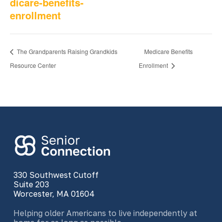
dicare-benefits-
enrollment
The Grandparents Raising Grandkids
Medicare Benefits
Resource Center
Enrollment
330 Southwest Cutoff
Suite 203
Worcester, MA 01604
Helping older Americans to live independently at