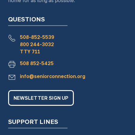
home for as long as possible.
QUESTIONS
508-852-5539
800 244-3032
TTY 711
508 852-5425
info@seniorconnection.org
NEWSLETTER SIGN UP
SUPPORT LINES