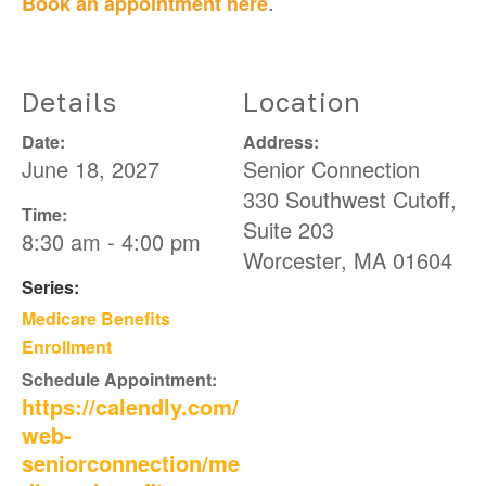
.
Book an appointment here
Details
Location
Date:
Address:
June 18, 2027
Senior Connection
330 Southwest Cutoff,
Time:
Suite 203
8:30 am - 4:00 pm
Worcester
,
MA
01604
Series:
Medicare Benefits
Enrollment
Schedule Appointment:
https://calendly.com/
web-
seniorconnection/me