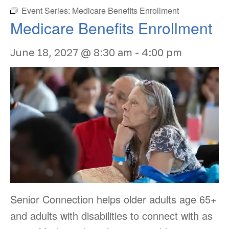
Event Series:
Medicare Benefits Enrollment
Medicare Benefits Enrollment
June 18, 2027 @ 8:30 am
-
4:00 pm
Senior Connection helps older adults age 65+
and adults with disabilities to connect with as