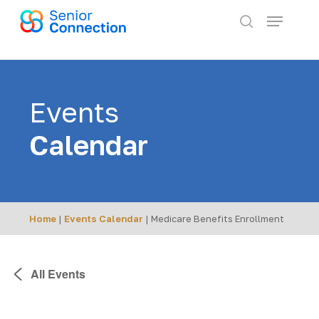
Skip
Menu
to
search
main
content
Events
Calendar
Home
|
Events Calendar
|
Medicare Benefits Enrollment
All Events