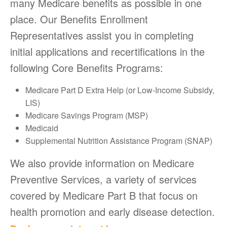
many Medicare benefits as possible in one
place. Our Benefits Enrollment
Representatives assist you in completing
initial applications and recertifications in the
following Core Benefits Programs:
Medicare Part D Extra Help (or Low-Income Subsidy,
LIS)
Medicare Savings Program (MSP)
Medicaid
Supplemental Nutrition Assistance Program (SNAP)
We also provide information on Medicare
Preventive Services, a variety of services
covered by Medicare Part B that focus on
health promotion and early disease detection.