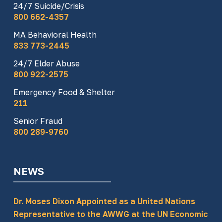
24/7 Suicide/Crisis
800 662-4357
MA Behavioral Health
833 773-2445
24/7 Elder Abuse
800 922-2575
Emergency Food & Shelter
211
Senior Fraud
800 289-9760
NEWS
Dr. Moses Dixon Appointed as a United Nations
Representative to the AWWG at the UN Economic