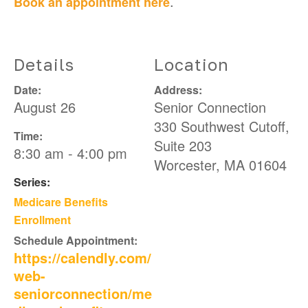
.
Book an appointment here
Details
Location
Date:
Address:
August 26
Senior Connection
330 Southwest Cutoff,
Time:
Suite 203
8:30 am - 4:00 pm
Worcester
,
MA
01604
Series:
Medicare Benefits
Enrollment
Schedule Appointment:
https://calendly.com/
web-
seniorconnection/me