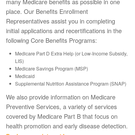
many Medicare benefits as possible in one
place. Our Benefits Enrollment
Representatives assist you in completing
initial applications and recertifications in the
following Core Benefits Programs:
Medicare Part D Extra Help (or Low-Income Subsidy,
LIS)
Medicare Savings Program (MSP)
Medicaid
Supplemental Nutrition Assistance Program (SNAP)
We also provide information on Medicare
Preventive Services, a variety of services
covered by Medicare Part B that focus on
health promotion and early disease detection.