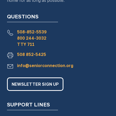
home for as long as possible.
QUESTIONS
508-852-5539
800 244-3032
TTY 711
508 852-5425
info@seniorconnection.org
NEWSLETTER SIGN UP
SUPPORT LINES