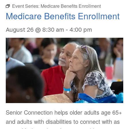
Event Series:
Medicare Benefits Enrollment
Medicare Benefits Enrollment
August 26 @ 8:30 am
-
4:00 pm
Senior Connection helps older adults age 65+
and adults with disabilities to connect with as