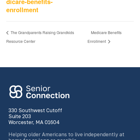
dicare-benefits-
enrollment
The Grandparents Raising Grandkids
Medicare Benefits
Resource Center
Enrollment
330 Southwest Cutoff
Suite 203
Worcester, MA 01604
Helping older Americans to live independently at