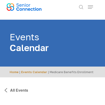
Skip
Menu
to
search
main
content
Events
Calendar
Home
|
Events Calendar
|
Medicare Benefits Enrollment
All Events