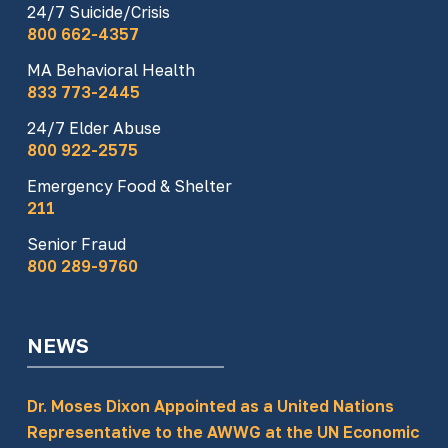
24/7 Suicide/Crisis
800 662-4357
MA Behavioral Health
833 773-2445
24/7 Elder Abuse
800 922-2575
Emergency Food & Shelter
211
Senior Fraud
800 289-9760
NEWS
Dr. Moses Dixon Appointed as a United Nations
Representative to the AWWG at the UN Economic